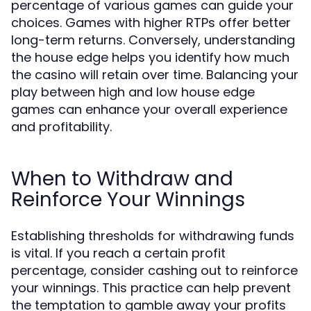
percentage of various games can guide your
choices. Games with higher RTPs offer better
long-term returns. Conversely, understanding
the house edge helps you identify how much
the casino will retain over time. Balancing your
play between high and low house edge
games can enhance your overall experience
and profitability.
When to Withdraw and
Reinforce Your Winnings
Establishing thresholds for withdrawing funds
is vital. If you reach a certain profit
percentage, consider cashing out to reinforce
your winnings. This practice can help prevent
the temptation to gamble away your profits