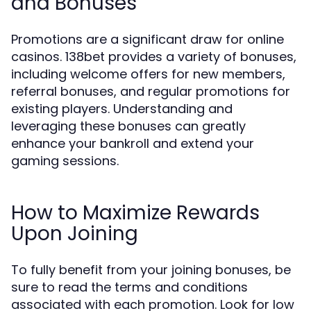
and Bonuses
Promotions are a significant draw for online
casinos. 138bet provides a variety of bonuses,
including welcome offers for new members,
referral bonuses, and regular promotions for
existing players. Understanding and
leveraging these bonuses can greatly
enhance your bankroll and extend your
gaming sessions.
How to Maximize Rewards
Upon Joining
To fully benefit from your joining bonuses, be
sure to read the terms and conditions
associated with each promotion. Look for low