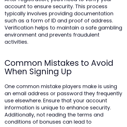
account to ensure security. This process
typically involves providing documentation
such as a form of ID and proof of address.
Verification helps to maintain a safe gambling
environment and prevents fraudulent
activities.
Common Mistakes to Avoid
When Signing Up
One common mistake players make is using
an email address or password they frequently
use elsewhere. Ensure that your account
information is unique to enhance security.
Additionally, not reading the terms and
conditions of bonuses can lead to