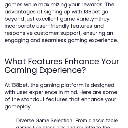
games while maximizing your rewards. The
advantages of signing up with 138bet go
beyond just excellent game variety—they
incorporate user-friendly features and
responsive customer support, ensuring an
engaging and seamless gaming experience.
What Features Enhance Your
Gaming Experience?
At 138bet, the gaming platform is designed
with user experience in mind. Here are some
of the standout features that enhance your
gameplay:
Diverse Game Selection:
From classic table
games like blackjack and roulette to the