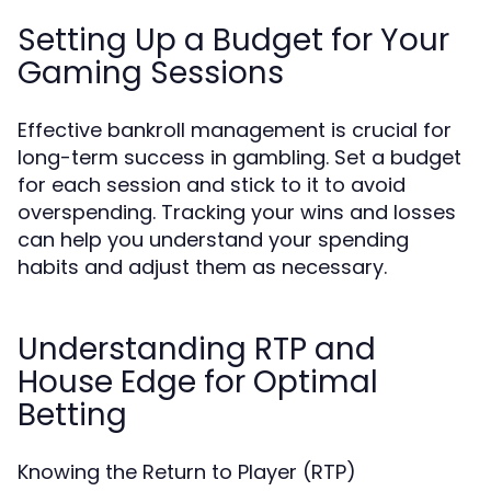
Setting Up a Budget for Your
Gaming Sessions
Effective bankroll management is crucial for
long-term success in gambling. Set a budget
for each session and stick to it to avoid
overspending. Tracking your wins and losses
can help you understand your spending
habits and adjust them as necessary.
Understanding RTP and
House Edge for Optimal
Betting
Knowing the Return to Player (RTP)