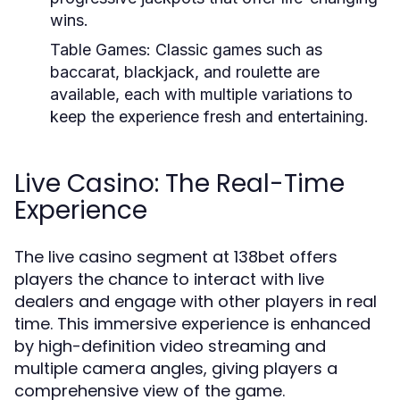
wins.
Table Games:
Classic games such as
baccarat, blackjack, and roulette are
available, each with multiple variations to
keep the experience fresh and entertaining.
Live Casino: The Real-Time
Experience
The live casino segment at 138bet offers
players the chance to interact with live
dealers and engage with other players in real
time. This immersive experience is enhanced
by high-definition video streaming and
multiple camera angles, giving players a
comprehensive view of the game.