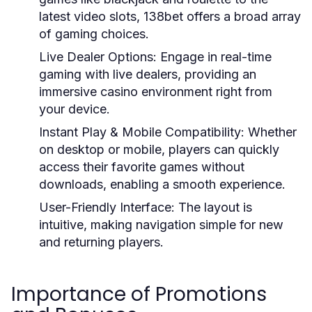
latest video slots, 138bet offers a broad array
of gaming choices.
Live Dealer Options:
Engage in real-time
gaming with live dealers, providing an
immersive casino environment right from
your device.
Instant Play & Mobile Compatibility:
Whether
on desktop or mobile, players can quickly
access their favorite games without
downloads, enabling a smooth experience.
User-Friendly Interface:
The layout is
intuitive, making navigation simple for new
and returning players.
Importance of Promotions