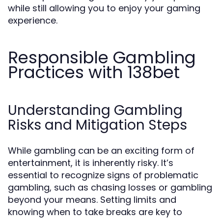
while still allowing you to enjoy your gaming
experience.
Responsible Gambling
Practices with 138bet
Understanding Gambling
Risks and Mitigation Steps
While gambling can be an exciting form of
entertainment, it is inherently risky. It’s
essential to recognize signs of problematic
gambling, such as chasing losses or gambling
beyond your means. Setting limits and
knowing when to take breaks are key to