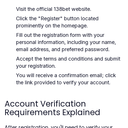
Visit the official 138bet website.
Click the "Register" button located
prominently on the homepage.
Fill out the registration form with your
personal information, including your name,
email address, and preferred password.
Accept the terms and conditions and submit
your registration.
You will receive a confirmation email; click
the link provided to verify your account.
Account Verification
Requirements Explained
After registration, you'll need to verify your