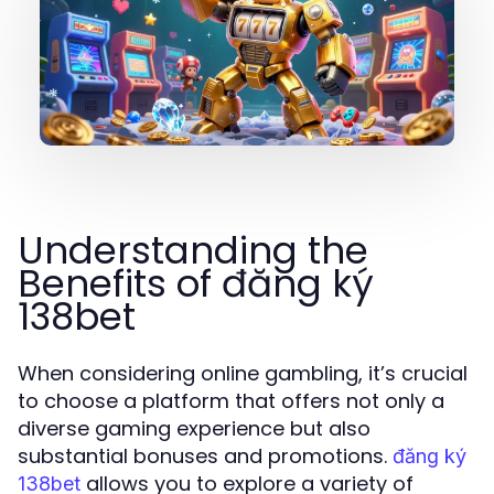
Understanding the
Benefits of đăng ký
138bet
When considering online gambling, it’s crucial
to choose a platform that offers not only a
diverse gaming experience but also
substantial bonuses and promotions.
đăng ký
allows you to explore a variety of
138bet