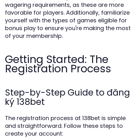
wagering requirements, as these are more
favorable for players. Additionally, familiarize
yourself with the types of games eligible for
bonus play to ensure you're making the most
of your membership.
Getting Started: The
Registration Process
Step-by-Step Guide to đăng
ký 138bet
The registration process at 138bet is simple
and straightforward. Follow these steps to
create your account: