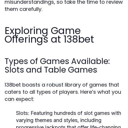
misunderstandings, so take the time to review
them carefully.
Exploring Game
Offerings at 138bet
Types of Games Available:
Slots and Table Games
138bet boasts a robust library of games that
caters to all types of players. Here’s what you
can expect:
Slots:
Featuring hundreds of slot games with
varying themes and styles, including
progressive jackpots that offer life-changing