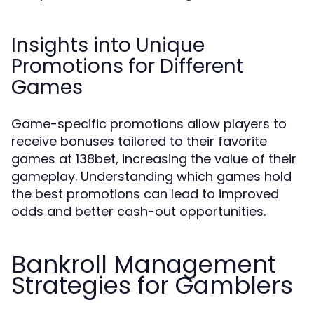
Insights into Unique
Promotions for Different
Games
Game-specific promotions allow players to
receive bonuses tailored to their favorite
games at 138bet, increasing the value of their
gameplay. Understanding which games hold
the best promotions can lead to improved
odds and better cash-out opportunities.
Bankroll Management
Strategies for Gamblers