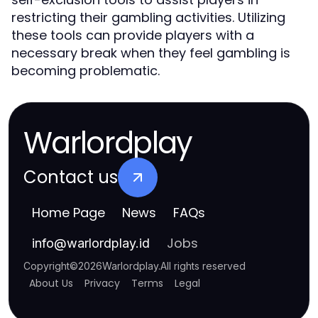
restricting their gambling activities. Utilizing
these tools can provide players with a
necessary break when they feel gambling is
becoming problematic.
Warlordplay
Contact us
Home Page
News
FAQs
Jobs
info
@
warlordplay.id
Copyright
©
2026
Warlordplay
.
All rights reserved
About Us
Privacy
Terms
Legal