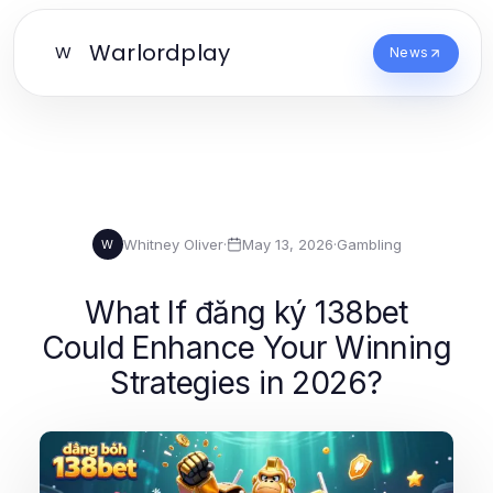
Warlordplay
W
News
Whitney Oliver
·
May 13, 2026
·
Gambling
W
What If đăng ký 138bet
Could Enhance Your Winning
Strategies in 2026?