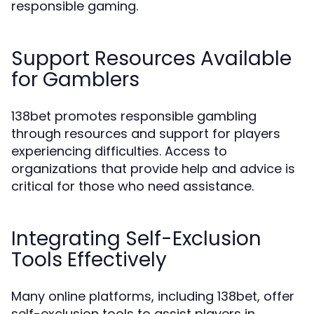
responsible gaming.
Support Resources Available
for Gamblers
138bet promotes responsible gambling
through resources and support for players
experiencing difficulties. Access to
organizations that provide help and advice is
critical for those who need assistance.
Integrating Self-Exclusion
Tools Effectively
Many online platforms, including 138bet, offer
self-exclusion tools to assist players in