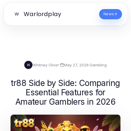
Warlordplay
W
News
Whitney Oliver
·
May 27, 2026
·
Gambling
W
tr88 Side by Side: Comparing
Essential Features for
Amateur Gamblers in 2026