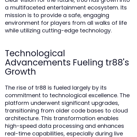
a multifaceted entertainment ecosystem. Its
mission is to provide a safe, engaging
environment for players from all walks of life
while utilizing cutting-edge technology.
Technological
Advancements Fueling tr88's
Growth
The rise of tr88 is fueled largely by its
commitment to technological excellence. The
platform underwent significant upgrades,
transitioning from older code bases to cloud
architecture. This transformation enables
high-speed data processing and enhances
real-time capabilities, especially during live