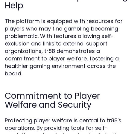
Help
The platform is equipped with resources for
players who may find gambling becoming
problematic. With features allowing self-
exclusion and links to external support
organizations, tr88 demonstrates a
commitment to player welfare, fostering a
healthier gaming environment across the
board.
Commitment to Player
Welfare and Security
Protecting player welfare is central to tr88's
operations. By providing tools for self-