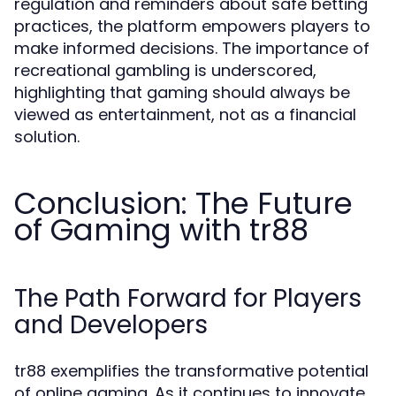
regulation and reminders about safe betting
practices, the platform empowers players to
make informed decisions. The importance of
recreational gambling is underscored,
highlighting that gaming should always be
viewed as entertainment, not as a financial
solution.
Conclusion: The Future
of Gaming with tr88
The Path Forward for Players
and Developers
tr88 exemplifies the transformative potential
of online gaming. As it continues to innovate