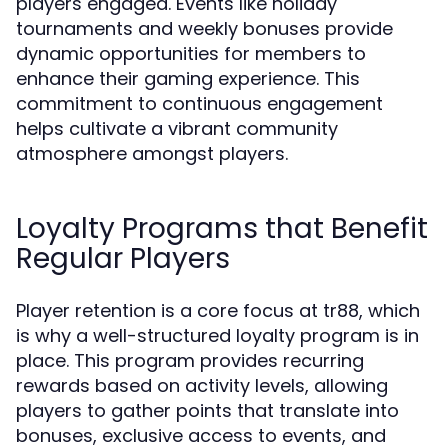
players engaged. Events like holiday
tournaments and weekly bonuses provide
dynamic opportunities for members to
enhance their gaming experience. This
commitment to continuous engagement
helps cultivate a vibrant community
atmosphere amongst players.
Loyalty Programs that Benefit
Regular Players
Player retention is a core focus at tr88, which
is why a well-structured loyalty program is in
place. This program provides recurring
rewards based on activity levels, allowing
players to gather points that translate into
bonuses, exclusive access to events, and