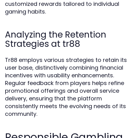
customized rewards tailored to individual
gaming habits.
Analyzing the Retention
Strategies at tr88
Tr88 employs various strategies to retain its
user base, distinctively combining financial
incentives with usability enhancements.
Regular feedback from players helps refine
promotional offerings and overall service
delivery, ensuring that the platform
consistently meets the evolving needs of its
community.
Responsible Gambling