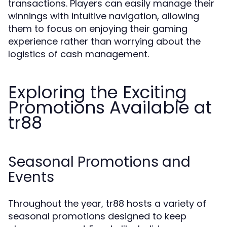
transactions. Players can easily manage their
winnings with intuitive navigation, allowing
them to focus on enjoying their gaming
experience rather than worrying about the
logistics of cash management.
Exploring the Exciting
Promotions Available at
tr88
Seasonal Promotions and
Events
Throughout the year, tr88 hosts a variety of
seasonal promotions designed to keep