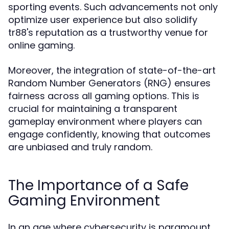
sporting events. Such advancements not only
optimize user experience but also solidify
tr88's reputation as a trustworthy venue for
online gaming.
Moreover, the integration of state-of-the-art
Random Number Generators (RNG) ensures
fairness across all gaming options. This is
crucial for maintaining a transparent
gameplay environment where players can
engage confidently, knowing that outcomes
are unbiased and truly random.
The Importance of a Safe
Gaming Environment
In an age where cybersecurity is paramount,