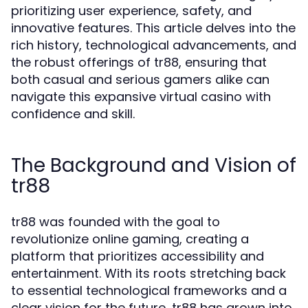
prioritizing user experience, safety, and
innovative features. This article delves into the
rich history, technological advancements, and
the robust offerings of tr88, ensuring that
both casual and serious gamers alike can
navigate this expansive virtual casino with
confidence and skill.
The Background and Vision of
tr88
tr88 was founded with the goal to
revolutionize online gaming, creating a
platform that prioritizes accessibility and
entertainment. With its roots stretching back
to essential technological frameworks and a
clear vision for the future, tr88 has grown into