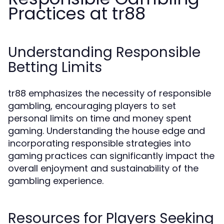
Practices at tr88
Understanding Responsible
Betting Limits
tr88 emphasizes the necessity of responsible
gambling, encouraging players to set
personal limits on time and money spent
gaming. Understanding the house edge and
incorporating responsible strategies into
gaming practices can significantly impact the
overall enjoyment and sustainability of the
gambling experience.
Resources for Players Seeking