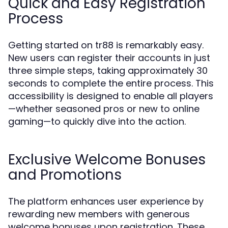
Quick and Easy Registration
Process
Getting started on tr88 is remarkably easy.
New users can register their accounts in just
three simple steps, taking approximately 30
seconds to complete the entire process. This
accessibility is designed to enable all players
—whether seasoned pros or new to online
gaming—to quickly dive into the action.
Exclusive Welcome Bonuses
and Promotions
The platform enhances user experience by
rewarding new members with generous
welcome bonuses upon registration. These