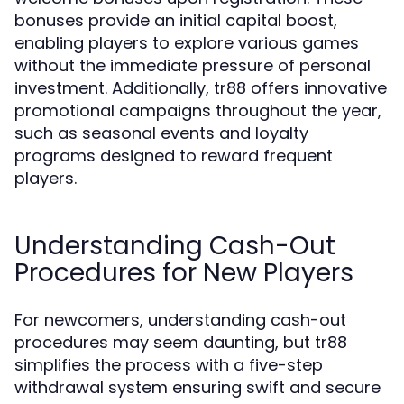
bonuses provide an initial capital boost,
enabling players to explore various games
without the immediate pressure of personal
investment. Additionally, tr88 offers innovative
promotional campaigns throughout the year,
such as seasonal events and loyalty
programs designed to reward frequent
players.
Understanding Cash-Out
Procedures for New Players
For newcomers, understanding cash-out
procedures may seem daunting, but tr88
simplifies the process with a five-step
withdrawal system ensuring swift and secure