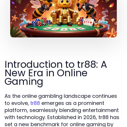
Introduction to tr88: A
New Era in Online
Gaming
As the online gambling landscape continues
to evolve,
emerges as a prominent
tr88
platform, seamlessly blending entertainment
with technology. Established in 2026, tr88 has
set a new benchmark for online gaming by