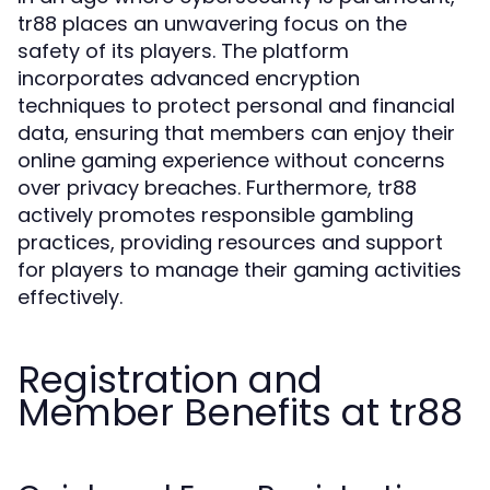
tr88 places an unwavering focus on the
safety of its players. The platform
incorporates advanced encryption
techniques to protect personal and financial
data, ensuring that members can enjoy their
online gaming experience without concerns
over privacy breaches. Furthermore, tr88
actively promotes responsible gambling
practices, providing resources and support
for players to manage their gaming activities
effectively.
Registration and
Member Benefits at tr88