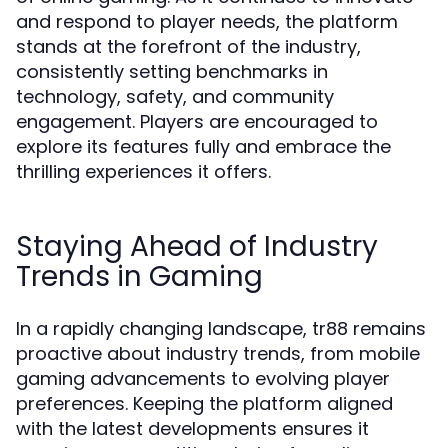
and respond to player needs, the platform
stands at the forefront of the industry,
consistently setting benchmarks in
technology, safety, and community
engagement. Players are encouraged to
explore its features fully and embrace the
thrilling experiences it offers.
Staying Ahead of Industry
Trends in Gaming
In a rapidly changing landscape, tr88 remains
proactive about industry trends, from mobile
gaming advancements to evolving player
preferences. Keeping the platform aligned
with the latest developments ensures it