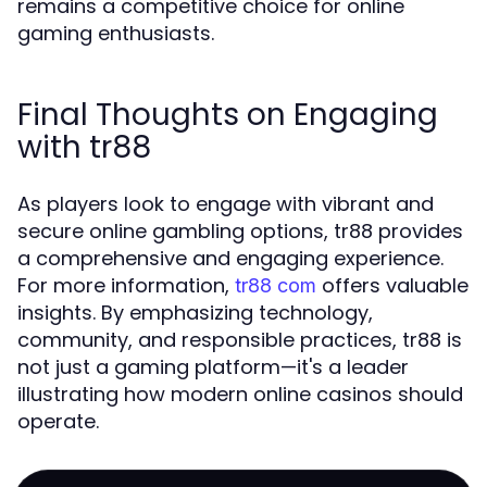
remains a competitive choice for online
gaming enthusiasts.
Final Thoughts on Engaging
with tr88
As players look to engage with vibrant and
secure online gambling options, tr88 provides
a comprehensive and engaging experience.
For more information,
offers valuable
tr88 com
insights. By emphasizing technology,
community, and responsible practices, tr88 is
not just a gaming platform—it's a leader
illustrating how modern online casinos should
operate.