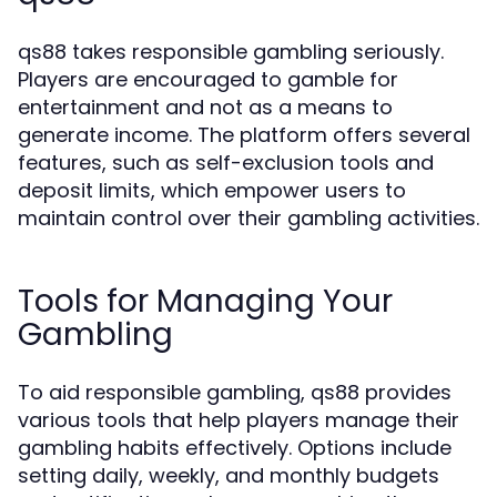
qs88 takes responsible gambling seriously.
Players are encouraged to gamble for
entertainment and not as a means to
generate income. The platform offers several
features, such as self-exclusion tools and
deposit limits, which empower users to
maintain control over their gambling activities.
Tools for Managing Your
Gambling
To aid responsible gambling, qs88 provides
various tools that help players manage their
gambling habits effectively. Options include
setting daily, weekly, and monthly budgets