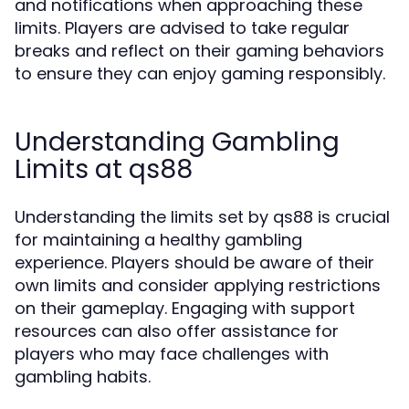
and notifications when approaching these
limits. Players are advised to take regular
breaks and reflect on their gaming behaviors
to ensure they can enjoy gaming responsibly.
Understanding Gambling
Limits at qs88
Understanding the limits set by qs88 is crucial
for maintaining a healthy gambling
experience. Players should be aware of their
own limits and consider applying restrictions
on their gameplay. Engaging with support
resources can also offer assistance for
players who may face challenges with
gambling habits.