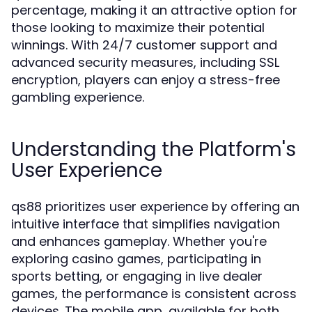
percentage, making it an attractive option for
those looking to maximize their potential
winnings. With 24/7 customer support and
advanced security measures, including SSL
encryption, players can enjoy a stress-free
gambling experience.
Understanding the Platform's
User Experience
qs88 prioritizes user experience by offering an
intuitive interface that simplifies navigation
and enhances gameplay. Whether you're
exploring casino games, participating in
sports betting, or engaging in live dealer
games, the performance is consistent across
devices. The mobile app, available for both