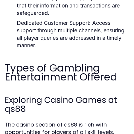
that their information and transactions are
safeguarded.
Dedicated Customer Support:
Access
support through multiple channels, ensuring
all player queries are addressed in a timely
manner.
Types of Gambling
Entertainment Offered
Exploring Casino Games at
qs88
The casino section of qs88 is rich with
opportunities for players of all skill levels.