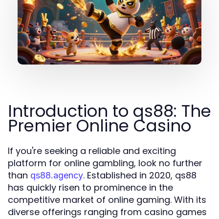
Introduction to qs88: The
Premier Online Casino
If you're seeking a reliable and exciting
platform for online gambling, look no further
than
. Established in 2020, qs88
qs88.agency
has quickly risen to prominence in the
competitive market of online gaming. With its
diverse offerings ranging from casino games