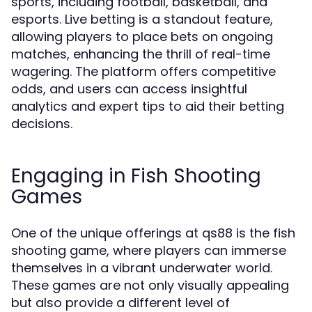
sports, including football, basketball, and
esports. Live betting is a standout feature,
allowing players to place bets on ongoing
matches, enhancing the thrill of real-time
wagering. The platform offers competitive
odds, and users can access insightful
analytics and expert tips to aid their betting
decisions.
Engaging in Fish Shooting
Games
One of the unique offerings at qs88 is the fish
shooting game, where players can immerse
themselves in a vibrant underwater world.
These games are not only visually appealing
but also provide a different level of