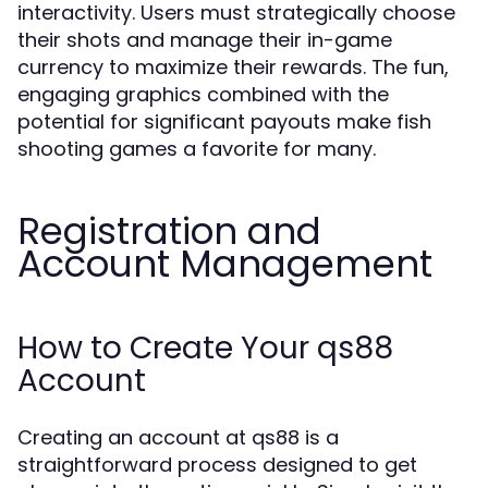
interactivity. Users must strategically choose
their shots and manage their in-game
currency to maximize their rewards. The fun,
engaging graphics combined with the
potential for significant payouts make fish
shooting games a favorite for many.
Registration and
Account Management
How to Create Your qs88
Account
Creating an account at qs88 is a
straightforward process designed to get