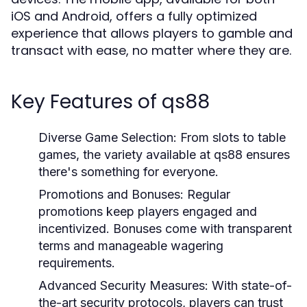
iOS and Android, offers a fully optimized
experience that allows players to gamble and
transact with ease, no matter where they are.
Key Features of qs88
Diverse Game Selection:
From slots to table
games, the variety available at qs88 ensures
there's something for everyone.
Promotions and Bonuses:
Regular
promotions keep players engaged and
incentivized. Bonuses come with transparent
terms and manageable wagering
requirements.
Advanced Security Measures:
With state-of-
the-art security protocols, players can trust