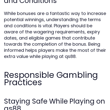
and Conditions
While bonuses are a fantastic way to increase
potential winnings, understanding the terms
and conditions is vital. Players should be
aware of the wagering requirements, expiry
dates, and eligible games that contribute
towards the completion of the bonus. Being
informed helps players make the most of their
extra value while playing at qs88.
Responsible Gambling
Practices
Staying Safe While Playing on
qs88