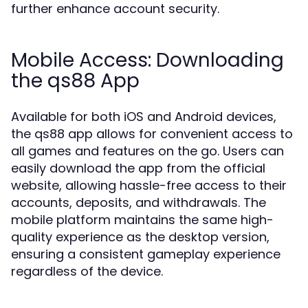
further enhance account security.
Mobile Access: Downloading
the qs88 App
Available for both iOS and Android devices,
the qs88 app allows for convenient access to
all games and features on the go. Users can
easily download the app from the official
website, allowing hassle-free access to their
accounts, deposits, and withdrawals. The
mobile platform maintains the same high-
quality experience as the desktop version,
ensuring a consistent gameplay experience
regardless of the device.