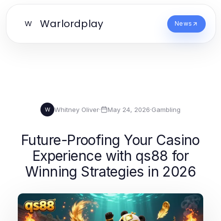
Warlordplay
W
News
Whitney Oliver
·
May 24, 2026
·
Gambling
W
Future-Proofing Your Casino
Experience with qs88 for
Winning Strategies in 2026