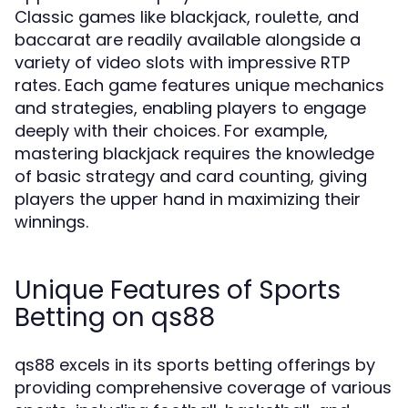
Classic games like blackjack, roulette, and
baccarat are readily available alongside a
variety of video slots with impressive RTP
rates. Each game features unique mechanics
and strategies, enabling players to engage
deeply with their choices. For example,
mastering blackjack requires the knowledge
of basic strategy and card counting, giving
players the upper hand in maximizing their
winnings.
Unique Features of Sports
Betting on qs88
qs88 excels in its sports betting offerings by
providing comprehensive coverage of various