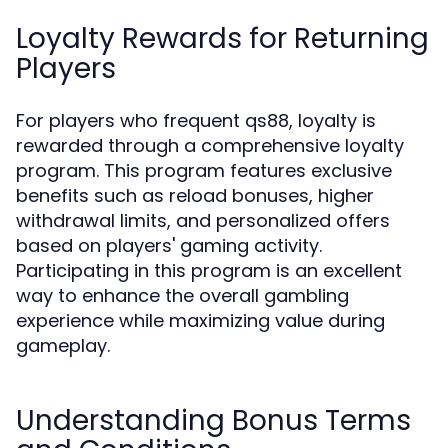
Loyalty Rewards for Returning
Players
For players who frequent qs88, loyalty is
rewarded through a comprehensive loyalty
program. This program features exclusive
benefits such as reload bonuses, higher
withdrawal limits, and personalized offers
based on players' gaming activity.
Participating in this program is an excellent
way to enhance the overall gambling
experience while maximizing value during
gameplay.
Understanding Bonus Terms