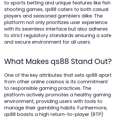
to sports betting and unique features like fish
shooting games, qs88 caters to both casual
players and seasoned gamblers alike. The
platform not only prioritizes user experience
with its seamless interface but also adheres
to strict regulatory standards ensuring a safe
and secure environment for all users.
What Makes qs88 Stand Out?
One of the key attributes that sets qs88 apart
from other online casinos is its commitment
to responsible gaming practices. The
platform actively promotes a healthy gaming
environment, providing users with tools to
manage their gambling habits. Furthermore,
qs88 boasts a high return-to-player (RTP)