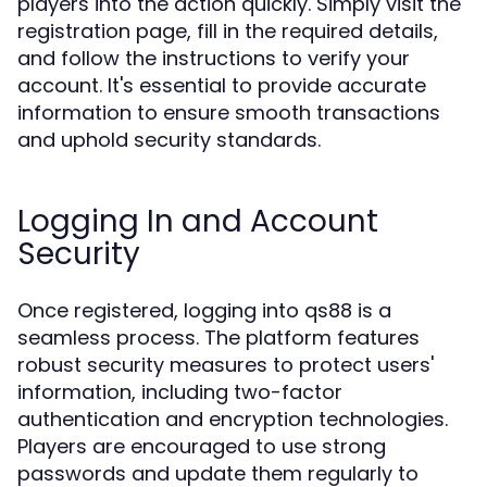
players into the action quickly. Simply visit the
registration page, fill in the required details,
and follow the instructions to verify your
account. It's essential to provide accurate
information to ensure smooth transactions
and uphold security standards.
Logging In and Account
Security
Once registered, logging into qs88 is a
seamless process. The platform features
robust security measures to protect users'
information, including two-factor
authentication and encryption technologies.
Players are encouraged to use strong
passwords and update them regularly to