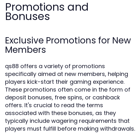
Promotions and
Bonuses
Exclusive Promotions for New
Members
qs88 offers a variety of promotions
specifically aimed at new members, helping
players kick-start their gaming experience.
These promotions often come in the form of
deposit bonuses, free spins, or cashback
offers. It's crucial to read the terms
associated with these bonuses, as they
typically include wagering requirements that
players must fulfill before making withdrawals.