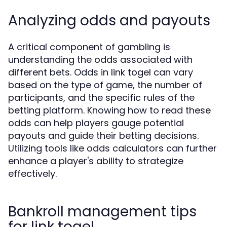
Analyzing odds and payouts
A critical component of gambling is
understanding the odds associated with
different bets. Odds in link togel can vary
based on the type of game, the number of
participants, and the specific rules of the
betting platform. Knowing how to read these
odds can help players gauge potential
payouts and guide their betting decisions.
Utilizing tools like odds calculators can further
enhance a player's ability to strategize
effectively.
Bankroll management tips
for link togel