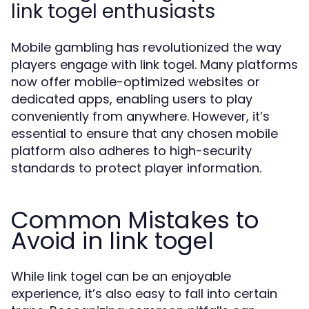
link togel enthusiasts
Mobile gambling has revolutionized the way
players engage with link togel. Many platforms
now offer mobile-optimized websites or
dedicated apps, enabling users to play
conveniently from anywhere. However, it’s
essential to ensure that any chosen mobile
platform also adheres to high-security
standards to protect player information.
Common Mistakes to
Avoid in link togel
While link togel can be an enjoyable
experience, it’s also easy to fall into certain