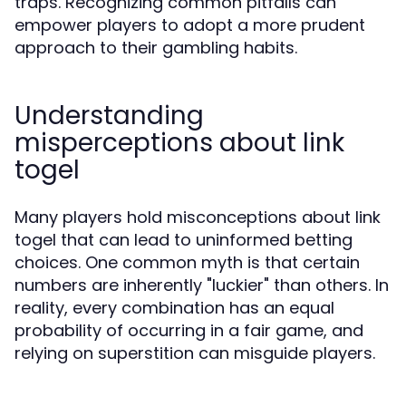
traps. Recognizing common pitfalls can
empower players to adopt a more prudent
approach to their gambling habits.
Understanding
misperceptions about link
togel
Many players hold misconceptions about link
togel that can lead to uninformed betting
choices. One common myth is that certain
numbers are inherently "luckier" than others. In
reality, every combination has an equal
probability of occurring in a fair game, and
relying on superstition can misguide players.