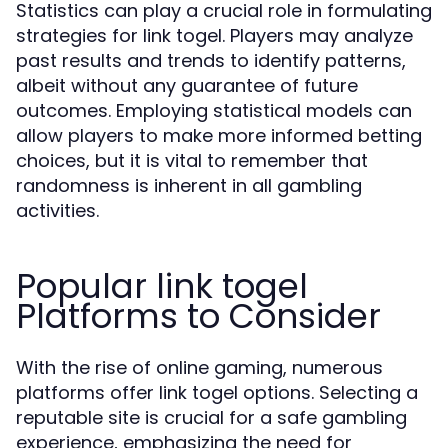
Statistics can play a crucial role in formulating
strategies for link togel. Players may analyze
past results and trends to identify patterns,
albeit without any guarantee of future
outcomes. Employing statistical models can
allow players to make more informed betting
choices, but it is vital to remember that
randomness is inherent in all gambling
activities.
Popular link togel
Platforms to Consider
With the rise of online gaming, numerous
platforms offer link togel options. Selecting a
reputable site is crucial for a safe gambling
experience, emphasizing the need for