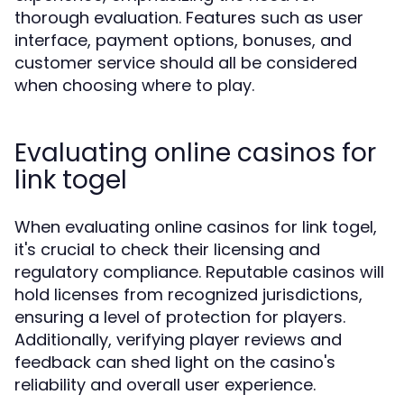
thorough evaluation. Features such as user
interface, payment options, bonuses, and
customer service should all be considered
when choosing where to play.
Evaluating online casinos for
link togel
When evaluating online casinos for link togel,
it's crucial to check their licensing and
regulatory compliance. Reputable casinos will
hold licenses from recognized jurisdictions,
ensuring a level of protection for players.
Additionally, verifying player reviews and
feedback can shed light on the casino's
reliability and overall user experience.