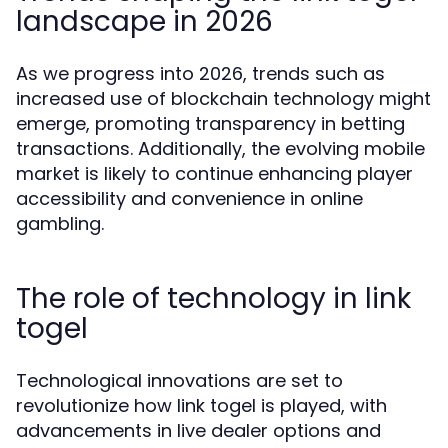
landscape in 2026
As we progress into 2026, trends such as
increased use of blockchain technology might
emerge, promoting transparency in betting
transactions. Additionally, the evolving mobile
market is likely to continue enhancing player
accessibility and convenience in online
gambling.
The role of technology in link
togel
Technological innovations are set to
revolutionize how link togel is played, with
advancements in live dealer options and