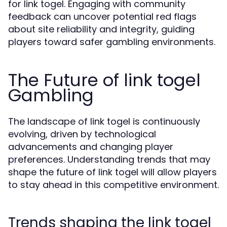
for link togel. Engaging with community
feedback can uncover potential red flags
about site reliability and integrity, guiding
players toward safer gambling environments.
The Future of link togel
Gambling
The landscape of link togel is continuously
evolving, driven by technological
advancements and changing player
preferences. Understanding trends that may
shape the future of link togel will allow players
to stay ahead in this competitive environment.
Trends shaping the link togel