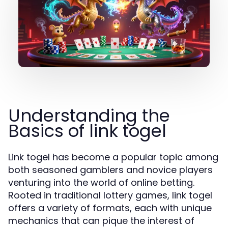
Understanding the
Basics of link togel
Link togel has become a popular topic among
both seasoned gamblers and novice players
venturing into the world of online betting.
Rooted in traditional lottery games, link togel
offers a variety of formats, each with unique
mechanics that can pique the interest of