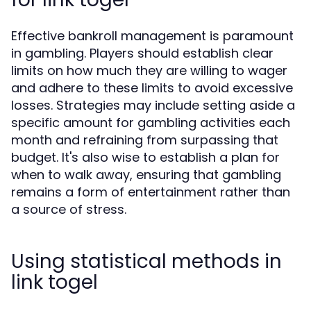
Effective bankroll management is paramount
in gambling. Players should establish clear
limits on how much they are willing to wager
and adhere to these limits to avoid excessive
losses. Strategies may include setting aside a
specific amount for gambling activities each
month and refraining from surpassing that
budget. It's also wise to establish a plan for
when to walk away, ensuring that gambling
remains a form of entertainment rather than
a source of stress.
Using statistical methods in
link togel