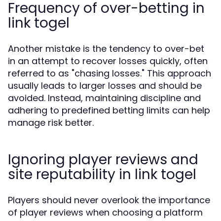
Frequency of over-betting in
link togel
Another mistake is the tendency to over-bet
in an attempt to recover losses quickly, often
referred to as "chasing losses." This approach
usually leads to larger losses and should be
avoided. Instead, maintaining discipline and
adhering to predefined betting limits can help
manage risk better.
Ignoring player reviews and
site reputability in link togel
Players should never overlook the importance
of player reviews when choosing a platform