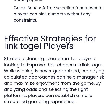
Colok Bebas:
A free selection format where
players can pick numbers without any
constraints.
Effective Strategies for
link togel Players
Strategic planning is essential for players
looking to improve their chances in link togel.
While winning is never guaranteed, employing
calculated approaches can help manage risk
and maximize enjoyment from the game. By
analyzing odds and selecting the right
platforms, players can establish a more
structured gambling experience.