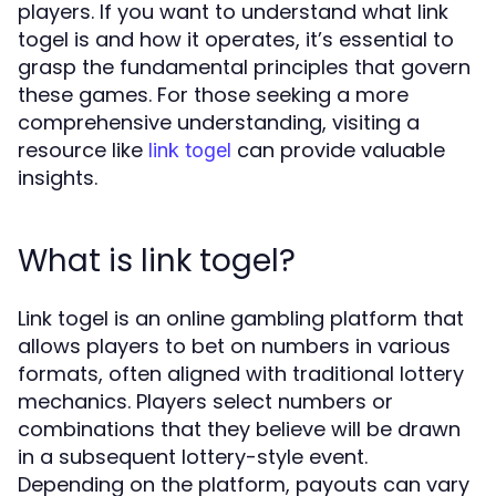
players. If you want to understand what link
togel is and how it operates, it’s essential to
grasp the fundamental principles that govern
these games. For those seeking a more
comprehensive understanding, visiting a
resource like
can provide valuable
link togel
insights.
What is link togel?
Link togel is an online gambling platform that
allows players to bet on numbers in various
formats, often aligned with traditional lottery
mechanics. Players select numbers or
combinations that they believe will be drawn
in a subsequent lottery-style event.
Depending on the platform, payouts can vary