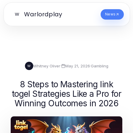
Warlordplay
W
News
Whitney Oliver
·
May 21, 2026
·
Gambling
W
8 Steps to Mastering link
togel Strategies Like a Pro for
Winning Outcomes in 2026