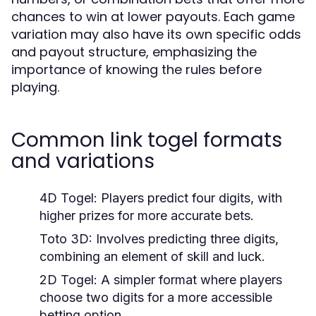
chances to win at lower payouts. Each game
variation may also have its own specific odds
and payout structure, emphasizing the
importance of knowing the rules before
playing.
Common link togel formats
and variations
4D Togel:
Players predict four digits, with
higher prizes for more accurate bets.
Toto 3D:
Involves predicting three digits,
combining an element of skill and luck.
2D Togel:
A simpler format where players
choose two digits for a more accessible
betting option.