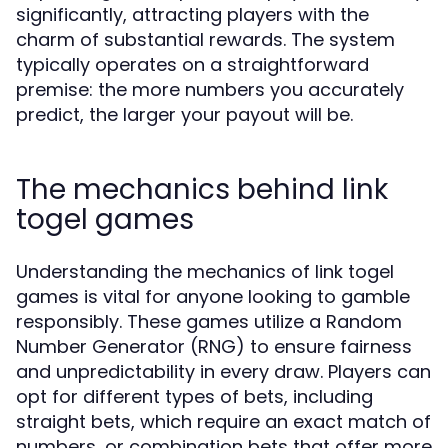
significantly, attracting players with the
charm of substantial rewards. The system
typically operates on a straightforward
premise: the more numbers you accurately
predict, the larger your payout will be.
The mechanics behind link
togel games
Understanding the mechanics of link togel
games is vital for anyone looking to gamble
responsibly. These games utilize a Random
Number Generator (RNG) to ensure fairness
and unpredictability in every draw. Players can
opt for different types of bets, including
straight bets, which require an exact match of
numbers, or combination bets that offer more