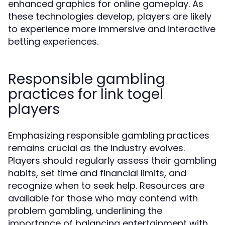
enhanced graphics for online gameplay. As
these technologies develop, players are likely
to experience more immersive and interactive
betting experiences.
Responsible gambling
practices for link togel
players
Emphasizing responsible gambling practices
remains crucial as the industry evolves.
Players should regularly assess their gambling
habits, set time and financial limits, and
recognize when to seek help. Resources are
available for those who may contend with
problem gambling, underlining the
importance of balancing entertainment with