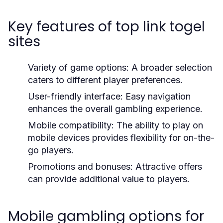
Key features of top link togel
sites
Variety of game options:
A broader selection
caters to different player preferences.
User-friendly interface:
Easy navigation
enhances the overall gambling experience.
Mobile compatibility:
The ability to play on
mobile devices provides flexibility for on-the-
go players.
Promotions and bonuses:
Attractive offers
can provide additional value to players.
Mobile gambling options for