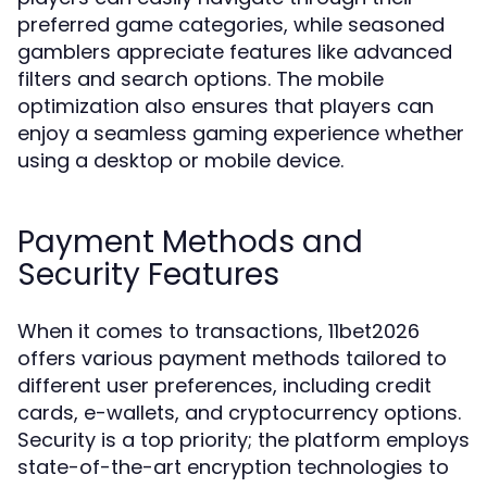
preferred game categories, while seasoned
gamblers appreciate features like advanced
filters and search options. The mobile
optimization also ensures that players can
enjoy a seamless gaming experience whether
using a desktop or mobile device.
Payment Methods and
Security Features
When it comes to transactions, 11bet2026
offers various payment methods tailored to
different user preferences, including credit
cards, e-wallets, and cryptocurrency options.
Security is a top priority; the platform employs
state-of-the-art encryption technologies to