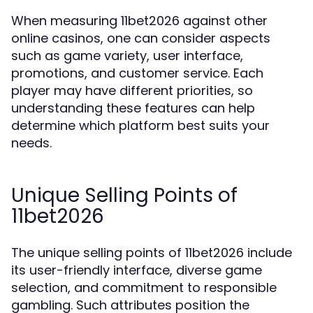
When measuring 11bet2026 against other
online casinos, one can consider aspects
such as game variety, user interface,
promotions, and customer service. Each
player may have different priorities, so
understanding these features can help
determine which platform best suits your
needs.
Unique Selling Points of
11bet2026
The unique selling points of 11bet2026 include
its user-friendly interface, diverse game
selection, and commitment to responsible
gambling. Such attributes position the