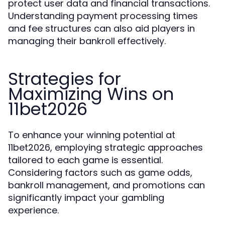
protect user data and financial transactions.
Understanding payment processing times
and fee structures can also aid players in
managing their bankroll effectively.
Strategies for
Maximizing Wins on
11bet2026
To enhance your winning potential at
11bet2026, employing strategic approaches
tailored to each game is essential.
Considering factors such as game odds,
bankroll management, and promotions can
significantly impact your gambling
experience.