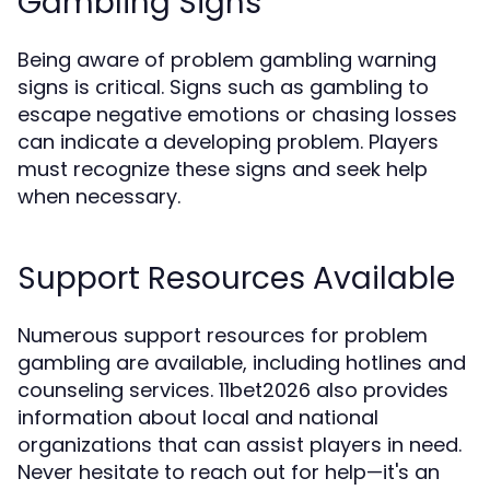
Gambling Signs
Being aware of problem gambling warning
signs is critical. Signs such as gambling to
escape negative emotions or chasing losses
can indicate a developing problem. Players
must recognize these signs and seek help
when necessary.
Support Resources Available
Numerous support resources for problem
gambling are available, including hotlines and
counseling services. 11bet2026 also provides
information about local and national
organizations that can assist players in need.
Never hesitate to reach out for help—it's an