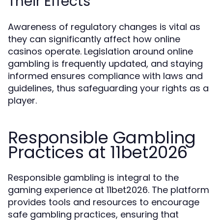
Their Effects
Awareness of regulatory changes is vital as
they can significantly affect how online
casinos operate. Legislation around online
gambling is frequently updated, and staying
informed ensures compliance with laws and
guidelines, thus safeguarding your rights as a
player.
Responsible Gambling
Practices at 11bet2026
Responsible gambling is integral to the
gaming experience at 11bet2026. The platform
provides tools and resources to encourage
safe gambling practices, ensuring that