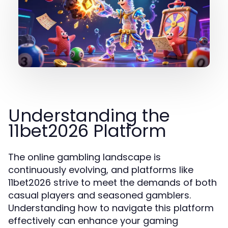
Understanding the
11bet2026 Platform
The online gambling landscape is
continuously evolving, and platforms like
11bet2026 strive to meet the demands of both
casual players and seasoned gamblers.
Understanding how to navigate this platform
effectively can enhance your gaming