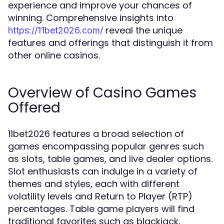
experience and improve your chances of
winning. Comprehensive insights into
reveal the unique
https://11bet2026.com/
features and offerings that distinguish it from
other online casinos.
Overview of Casino Games
Offered
11bet2026 features a broad selection of
games encompassing popular genres such
as slots, table games, and live dealer options.
Slot enthusiasts can indulge in a variety of
themes and styles, each with different
volatility levels and Return to Player (RTP)
percentages. Table game players will find
traditional favorites such as blackjack,