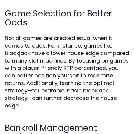
Game Selection for Better
Odds
Not all games are created equal when it
comes to odds. For instance, games like
blackjack have a lower house edge compared
to many slot machines. By focusing on games
with a player-friendly RTP percentage, you
can better position yourself to maximize
returns. Additionally, learning the optimal
strategy—for example, basic blackjack
strategy—can further decrease the house
edge.
Bankroll Management