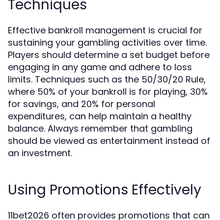
Techniques
Effective bankroll management is crucial for
sustaining your gambling activities over time.
Players should determine a set budget before
engaging in any game and adhere to loss
limits. Techniques such as the 50/30/20 Rule,
where 50% of your bankroll is for playing, 30%
for savings, and 20% for personal
expenditures, can help maintain a healthy
balance. Always remember that gambling
should be viewed as entertainment instead of
an investment.
Using Promotions Effectively
11bet2026 often provides promotions that can