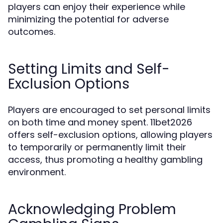
players can enjoy their experience while
minimizing the potential for adverse
outcomes.
Setting Limits and Self-
Exclusion Options
Players are encouraged to set personal limits
on both time and money spent. 11bet2026
offers self-exclusion options, allowing players
to temporarily or permanently limit their
access, thus promoting a healthy gambling
environment.
Acknowledging Problem