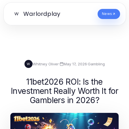
Warlordplay
W
News
Whitney Oliver
·
May 17, 2026
·
Gambling
W
11bet2026 ROI: Is the
Investment Really Worth It for
Gamblers in 2026?