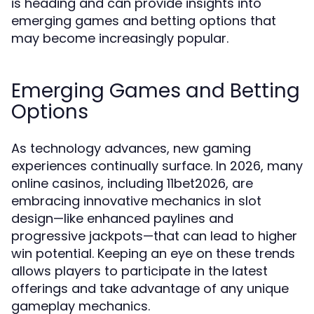
is heading and can provide insights into
emerging games and betting options that
may become increasingly popular.
Emerging Games and Betting
Options
As technology advances, new gaming
experiences continually surface. In 2026, many
online casinos, including 11bet2026, are
embracing innovative mechanics in slot
design—like enhanced paylines and
progressive jackpots—that can lead to higher
win potential. Keeping an eye on these trends
allows players to participate in the latest
offerings and take advantage of any unique
gameplay mechanics.