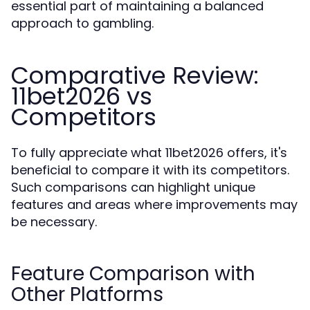
essential part of maintaining a balanced
approach to gambling.
Comparative Review:
11bet2026 vs
Competitors
To fully appreciate what 11bet2026 offers, it's
beneficial to compare it with its competitors.
Such comparisons can highlight unique
features and areas where improvements may
be necessary.
Feature Comparison with
Other Platforms