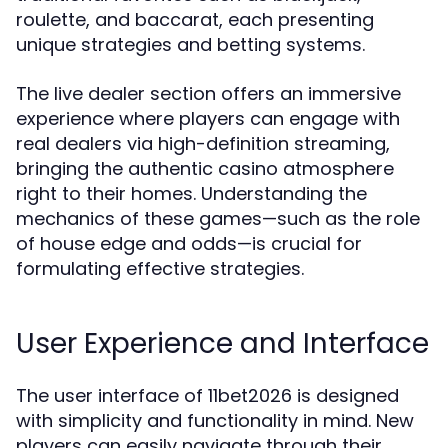
roulette, and baccarat, each presenting
unique strategies and betting systems.
The live dealer section offers an immersive
experience where players can engage with
real dealers via high-definition streaming,
bringing the authentic casino atmosphere
right to their homes. Understanding the
mechanics of these games—such as the role
of house edge and odds—is crucial for
formulating effective strategies.
User Experience and Interface
The user interface of 11bet2026 is designed
with simplicity and functionality in mind. New
players can easily navigate through their