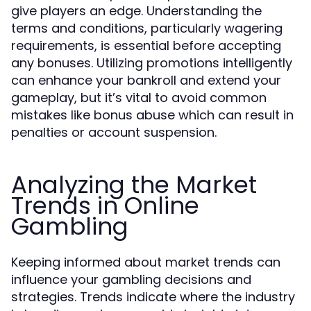
give players an edge. Understanding the
terms and conditions, particularly wagering
requirements, is essential before accepting
any bonuses. Utilizing promotions intelligently
can enhance your bankroll and extend your
gameplay, but it’s vital to avoid common
mistakes like bonus abuse which can result in
penalties or account suspension.
Analyzing the Market
Trends in Online
Gambling
Keeping informed about market trends can
influence your gambling decisions and
strategies. Trends indicate where the industry