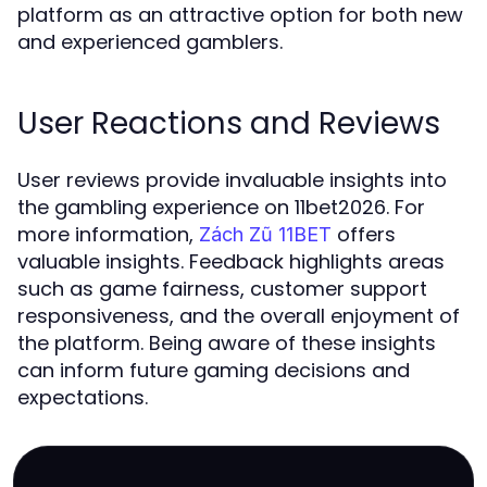
platform as an attractive option for both new
and experienced gamblers.
User Reactions and Reviews
User reviews provide invaluable insights into
the gambling experience on 11bet2026. For
more information,
offers
Zách Zũ 11BET
valuable insights. Feedback highlights areas
such as game fairness, customer support
responsiveness, and the overall enjoyment of
the platform. Being aware of these insights
can inform future gaming decisions and
expectations.