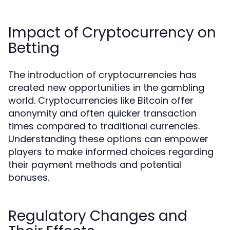
Impact of Cryptocurrency on
Betting
The introduction of cryptocurrencies has
created new opportunities in the gambling
world. Cryptocurrencies like Bitcoin offer
anonymity and often quicker transaction
times compared to traditional currencies.
Understanding these options can empower
players to make informed choices regarding
their payment methods and potential
bonuses.
Regulatory Changes and