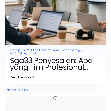
Computers Electronics and Technology
-
August 4, 2026
Sga33 Penyesalan: Apa
yang Tim Profesional
Ingin Mereka Ketahui
Read feature
Lebih Awal
Latest picks
01