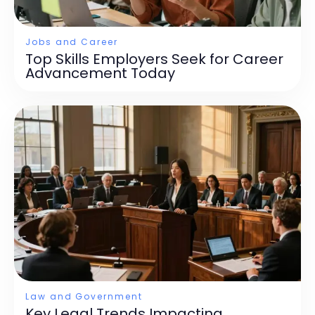
Jobs and Career
Top Skills Employers Seek for Career
Advancement Today
Law and Government
Key Legal Trends Impacting