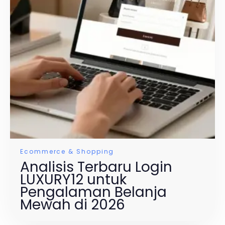
Ecommerce & Shopping
Analisis Terbaru Login
LUXURY12 untuk
Pengalaman Belanja
Mewah di 2026