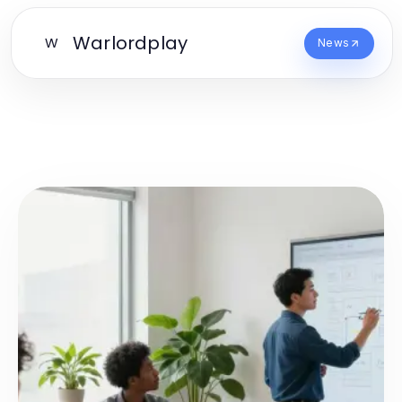
Warlordplay
W
News