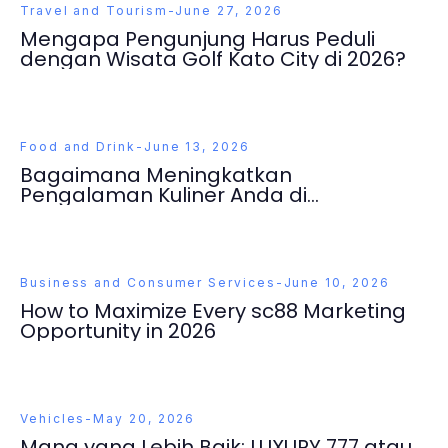
Travel and Tourism
-
June 27, 2026
Mengapa Pengunjung Harus Peduli
dengan Wisata Golf Kato City di 2026?
Food and Drink
-
June 13, 2026
Bagaimana Meningkatkan
Pengalaman Kuliner Anda di
Warung225 pada 2026
Business and Consumer Services
-
June 10, 2026
How to Maximize Every sc88 Marketing
Opportunity in 2026
Vehicles
-
May 20, 2026
Mana yang Lebih Baik: LUXURY 777 atau