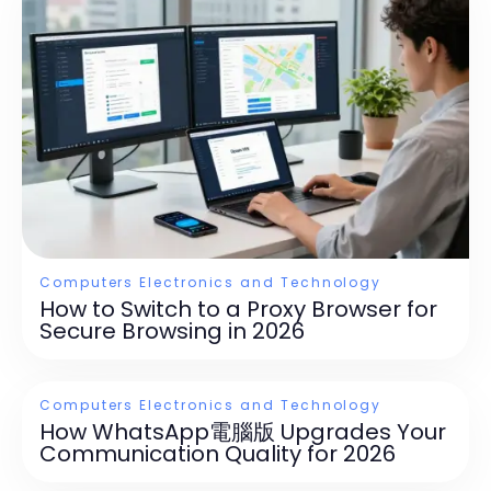
Computers Electronics and Technology
How to Switch to a Proxy Browser for
Secure Browsing in 2026
Computers Electronics and Technology
How WhatsApp電腦版 Upgrades Your
Communication Quality for 2026