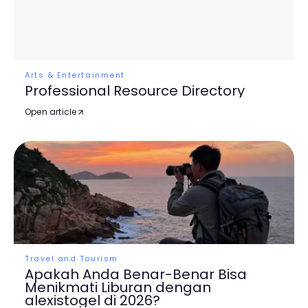
Arts & Entertainment
Professional Resource Directory
Open article
Travel and Tourism
Apakah Anda Benar-Benar Bisa
Menikmati Liburan dengan
alexistogel di 2026?