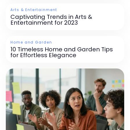
Arts & Entertainment
Captivating Trends in Arts &
Entertainment for 2023
Home and Garden
10 Timeless Home and Garden Tips
for Effortless Elegance