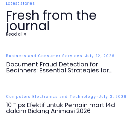
Latest stories
Fresh from the
journal
Read all
Business and Consumer Services
-
July 12, 2026
Document Fraud Detection for
Beginners: Essential Strategies for
Accurate Verification in 2026
Computers Electronics and Technology
-
July 3, 2026
10 Tips Efektif untuk Pemain martil4d
dalam Bidang Animasi 2026