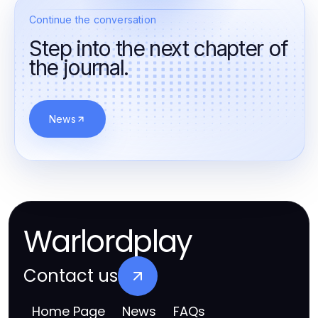
Continue the conversation
slot gacor
Step into the next chapter of
the journal.
zeus slot
slot
News
MERIAH TOTO
MERIAHTOTO
toto slot
situs toto
Warlordplay
toto gacor
Contact us
slot toto
Home Page
News
FAQs