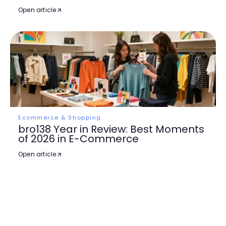
Open article
Ecommerce & Shopping
bro138 Year in Review: Best Moments
of 2026 in E-Commerce
Open article