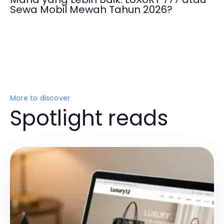
Sewa Mobil Mewah Tahun 2026?
More to discover
Spotlight reads