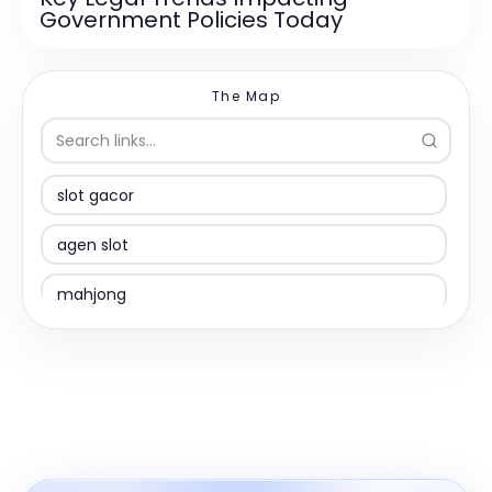
Government Policies Today
The Map
slot gacor
agen slot
mahjong
situs toto
link alternatif SUPERDEWA
https://jambifancy.id/
situs toto