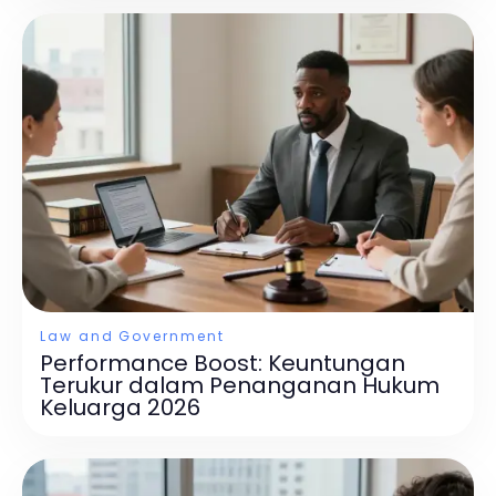
Law and Government
Performance Boost: Keuntungan
Terukur dalam Penanganan Hukum
Keluarga 2026